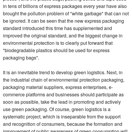
in tens of billions of express packages every year have also
brought the pollution problem of "white garbage" that can not
be ignored. It can be seen that the new express packaging
standard introduced this time has supplemented and
improved the original standard, and the biggest change in
environmental protection is to clearly put forward that
"biodegradable plastics should be used for express
packaging bags".
It is an inevitable trend to develop green logistics. Next, in
the industrial chain of environmental protection packaging,
packaging material suppliers, express enterprises, e-
commerce platforms and businesses should participate as
soon as possible, take the lead in promoting and actively
use green packaging. Of course, green logistics is a
systematic project, which is inseparable from the support
and recognition of consumers, because the formation and
improvement of public awareness of green consumption will