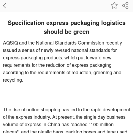
Specification express packaging logistics
should be green
AQSIQ and the National Standards Commission recently
issued a series of newly revised national standards for
express packaging products, which put forward new
requirements for the reduction of express packaging
according to the requirements of reduction, greening and
recycling.
The rise of online shopping has led to the rapid development
of the express industry. At present, the single day business
volume of express in China has reached "100 million
pieces", and the plastic bags, packing boxes and tape used